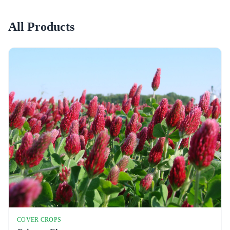
All Products
COVER CROPS