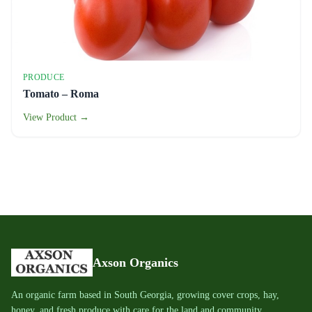
PRODUCE
Tomato – Roma
View Product →
Axson Organics
An organic farm based in South Georgia, growing cover crops, hay,
honey, and fresh produce with care for the land and community.