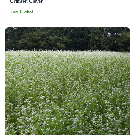
Crimson Clover
View Product →