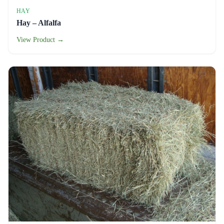
HAY
Hay – Alfalfa
View Product →