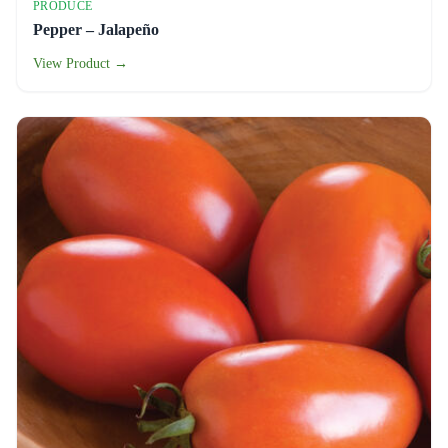
PRODUCE
Pepper – Jalapeño
View Product →