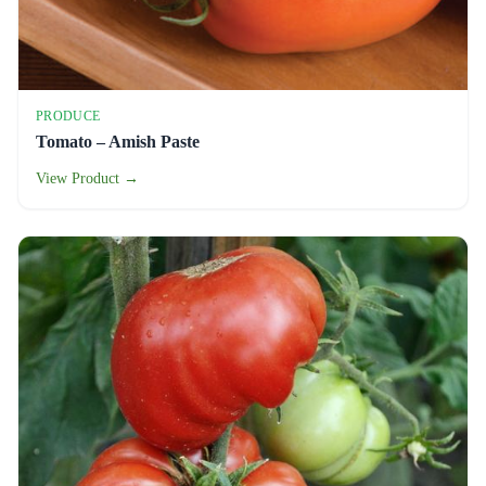
PRODUCE
Tomato – Amish Paste
View Product →