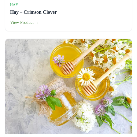
HAY
Hay – Crimson Clover
View Product →