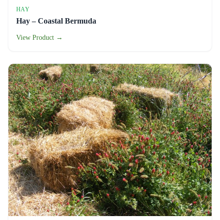
HAY
Hay – Coastal Bermuda
View Product →