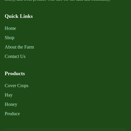
Quick Links
Home
Shop
About the Farm
Contact Us
Products
Cover Crops
Hay
Honey
Produce