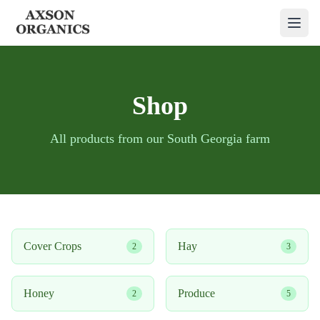
Shop
All products from our South Georgia farm
Cover Crops
Hay
2
3
Honey
Produce
2
5