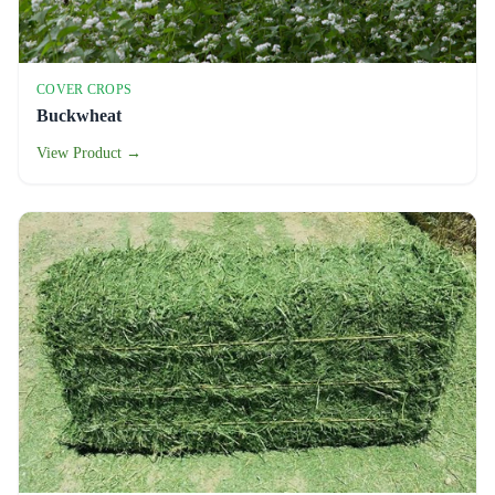
COVER CROPS
Buckwheat
View Product →