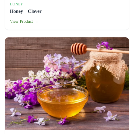
HONEY
Honey – Clover
View Product →