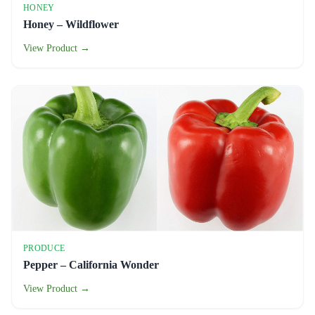
HONEY
Honey – Wildflower
View Product →
PRODUCE
Pepper – California Wonder
View Product →