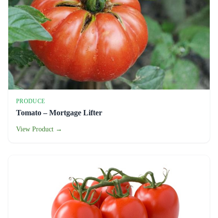
PRODUCE
Tomato – Mortgage Lifter
View Product →