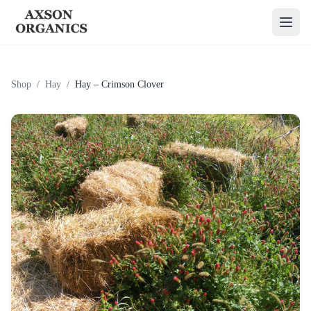
Shop
/
Hay
/
Hay – Crimson Clover