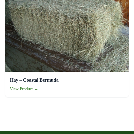
Hay – Coastal Bermuda
View Product →