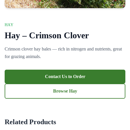
HAY
Hay – Crimson Clover
Crimson clover hay bales — rich in nitrogen and nutrients, great
for grazing animals.
Contact Us to Order
Browse Hay
Related Products