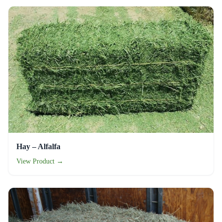
Hay – Alfalfa
View Product →