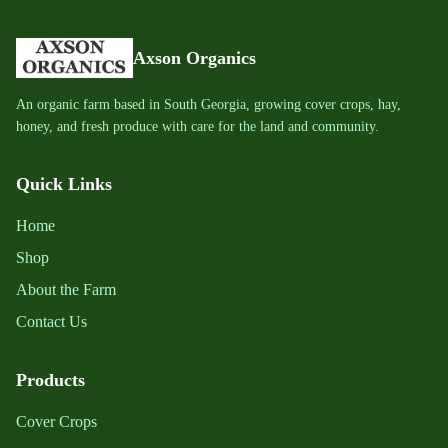
Axson Organics
An organic farm based in South Georgia, growing cover crops, hay,
honey, and fresh produce with care for the land and community.
Quick Links
Home
Shop
About the Farm
Contact Us
Products
Cover Crops